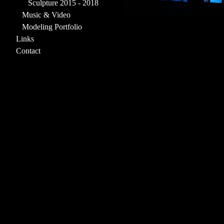
Sculpture 2015 - 2018
Music & Video
Modeling Portfolio
Links
Contact