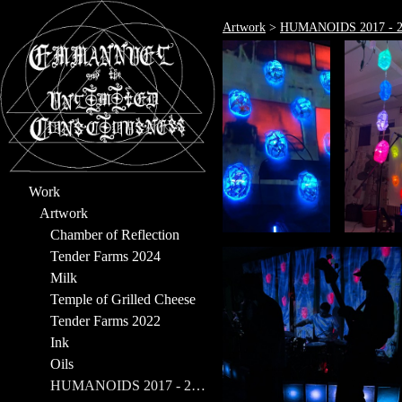
Artwork
>
HUMANOIDS 2017 - 2
Work
Artwork
Chamber of Reflection
Tender Farms 2024
Milk
Temple of Grilled Cheese
Tender Farms 2022
Ink
Oils
HUMANOIDS 2017 - 2023