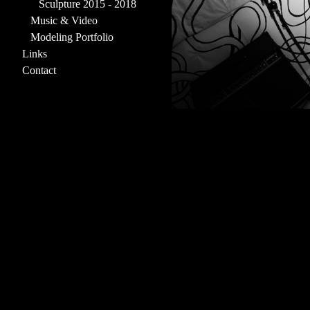
Sculpture 2015 - 2018
Music & Video
Modeling Portfolio
Links
Contact