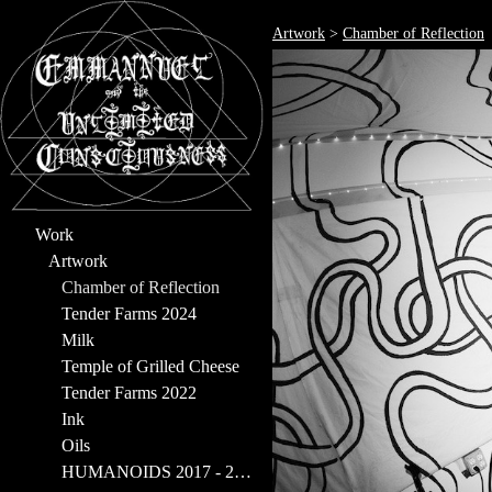
Artwork
>
Chamber of Reflection
Work
Artwork
Chamber of Reflection
Tender Farms 2024
Milk
Temple of Grilled Cheese
Tender Farms 2022
Ink
Oils
HUMANOIDS 2017 - 2023