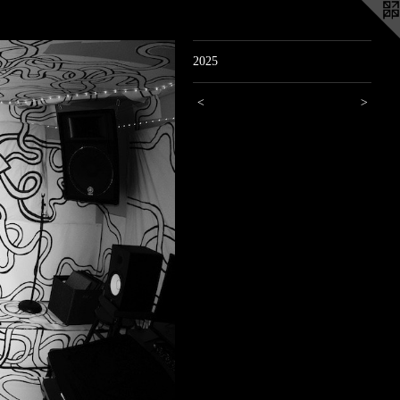
2025
<
>