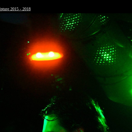
pture 2015 - 2018