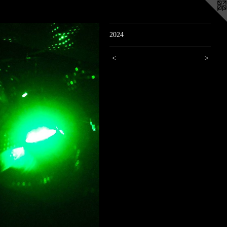
2024
<
>