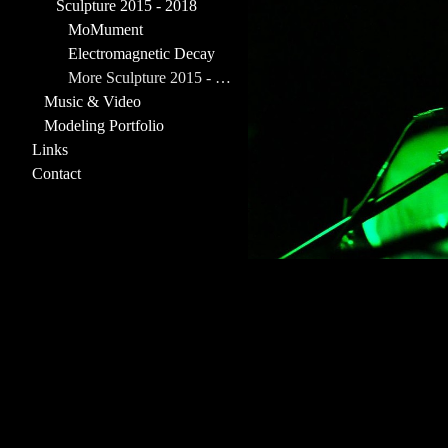
Sculpture 2015 - 2018
MoMument
Electromagnetic Decay
More Sculpture 2015 - 2018
Music & Video
Modeling Portfolio
Links
Contact