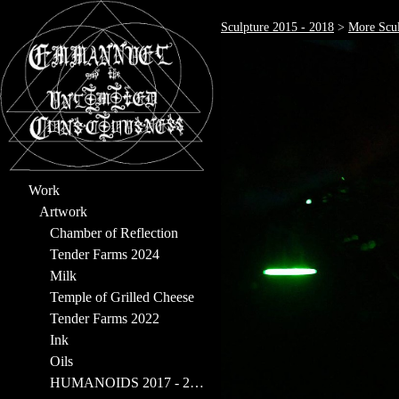
Sculpture 2015 - 2018
>
More Scul
Work
Artwork
Chamber of Reflection
Tender Farms 2024
Milk
Temple of Grilled Cheese
Tender Farms 2022
Ink
Oils
HUMANOIDS 2017 - 2023