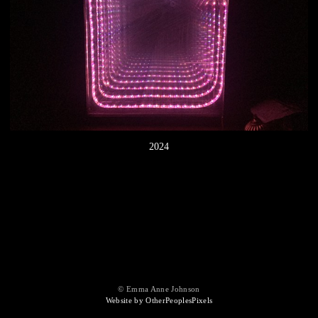
2024
© Emma Anne Johnson
Website by OtherPeoplesPixels