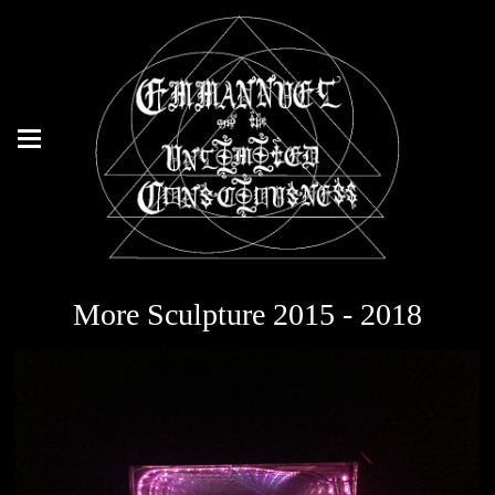
More Sculpture 2015 - 2018